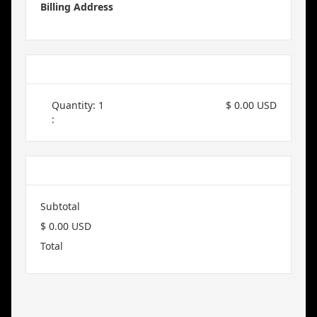
Billing Address
Items in Order
Quantity: 
1
$ 0.00 USD
:
Order Summary
Subtotal
$ 0.00 USD
Total