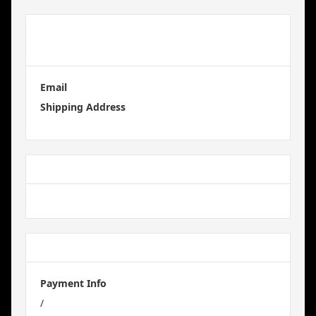
Customer
Information
Email
Shipping Address
Shipping Method
Payment Info
Payment Info
/